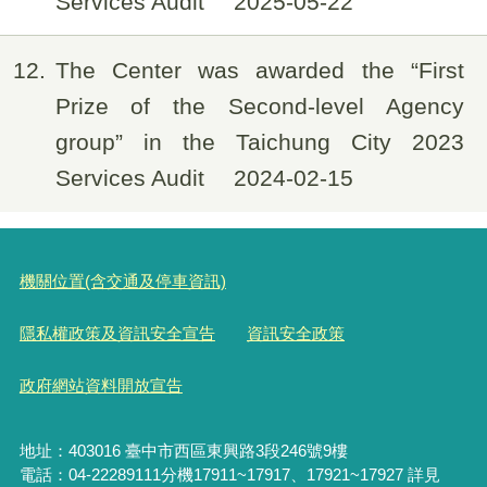
Services Audit
2025-05-22
12
The Center was awarded the “First
Prize of the Second-level Agency
group” in the Taichung City 2023
Services Audit
2024-02-15
機關位置(含交通及停車資訊)
隱私權政策及資訊安全宣告
資訊安全政策
政府網站資料開放宣告
地址：403016 臺中市西區東興路3段246號9樓
電話：04-22289111分機17911~17917、17921~17927 詳見