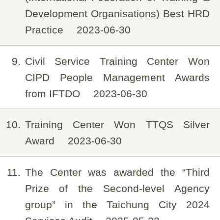
Development Organisations) Best HRD
Practice
2023-06-30
9
Civil Service Training Center Won
CIPD People Management Awards
from IFTDO
2023-06-30
10
Training Center Won TTQS Silver
Award
2023-06-30
11
The Center was awarded the “Third
Prize of the Second-level Agency
group” in the Taichung City 2024