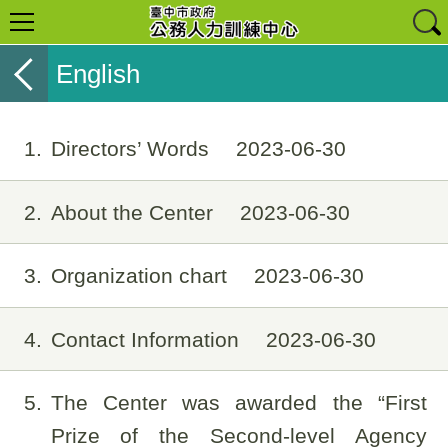
English
1
Directors’ Words
2023-06-30
2
About the Center
2023-06-30
3
Organization chart
2023-06-30
4
Contact Information
2023-06-30
5
The Center was awarded the “First
Prize of the Second-level Agency