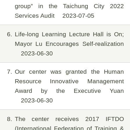
group” in the Taichung City 2022
Services Audit
2023-07-05
6
Life-long Learning Lecture Hall is On;
Mayor Lu Encourages Self-realization
2023-06-30
7
Our center was granted the Human
Resource Innovative Management
Award by the Executive Yuan
2023-06-30
8
The center receives 2017 IFTDO
(International Federation of Training &